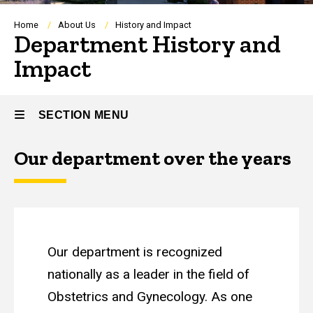
Breadcrumb
Home
About Us
History and Impact
Department History and
Impact
SECTION MENU
Our department over the years
Main
navigation
Our department is recognized
nationally as a leader in the field of
Obstetrics and Gynecology. As one