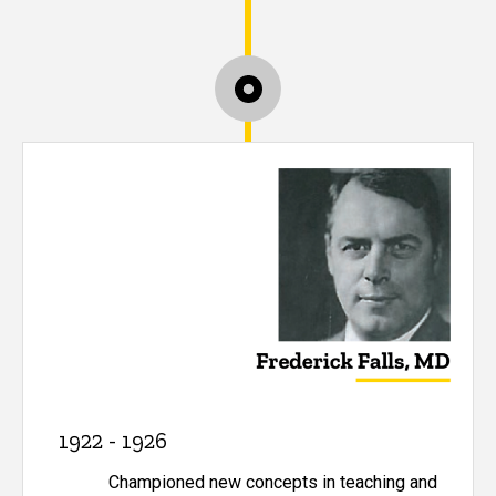
1922 - 1926
Championed new concepts in teaching and