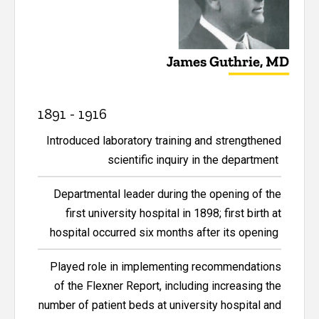
1891 - 1916
Introduced laboratory training and strengthened
scientific inquiry in the department
Departmental leader during the opening of the
first university hospital in 1898; first birth at
hospital occurred six months after its opening
Played role in implementing recommendations
of the Flexner Report, including increasing the
number of patient beds at university hospital and