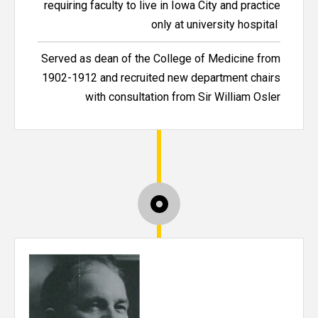
requiring faculty to live in Iowa City and practice
only at university hospital
Served as dean of the College of Medicine from
1902-1912 and recruited new department chairs
with consultation from Sir William Osler