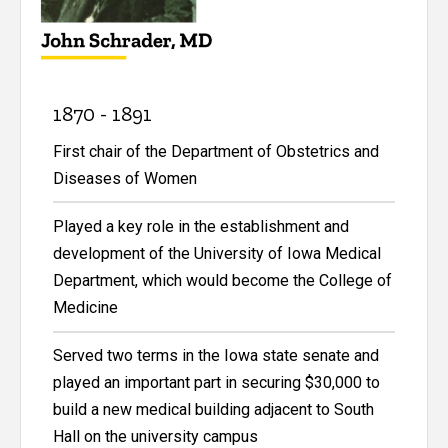
1870 - 1891
First chair of the Department of Obstetrics and
Diseases of Women
Played a key role in the establishment and
development of the University of Iowa Medical
Department, which would become the College of
Medicine
Served two terms in the Iowa state senate and
played an important part in securing $30,000 to
build a new medical building adjacent to South
Hall on the university campus