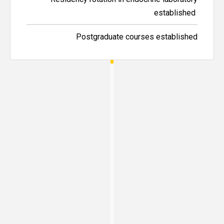
established
Postgraduate courses established