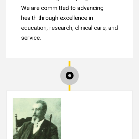
We are committed to advancing
health through excellence in
education, research, clinical care, and
service.