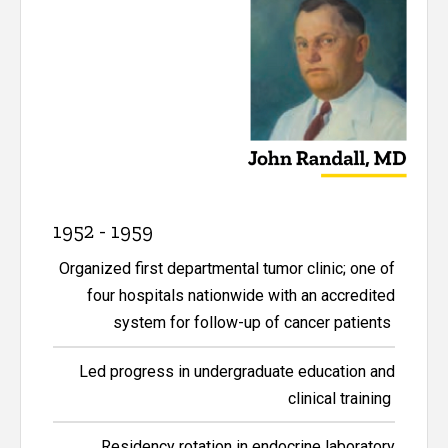
1952 - 1959
Organized first departmental tumor clinic; one of
four hospitals nationwide with an accredited
system for follow-up of cancer patients
Led progress in undergraduate education and
clinical training
Residency rotation in endocrine laboratory