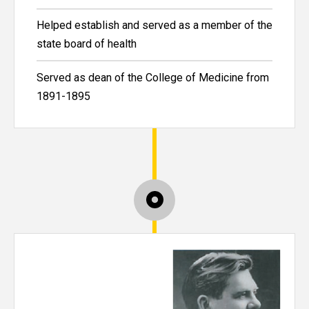
Helped establish and served as a member of the
state board of health
Served as dean of the College of Medicine from
1891-1895