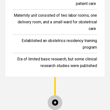
patient care
Maternity unit consisted of two labor rooms, one
delivery room, and a small ward for obstetrical
care
Established an obstetrics residency training
program
Era of limited basic research, but some clinical
research studies were published