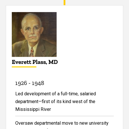
1926 - 1948
Led development of a full-time, salaried
department—first of its kind west of the
Mississippi River
Oversaw departmental move to new university