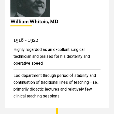
1916 - 1922
Highly regarded as an excellent surgical
technician and praised for his dexterity and
operative speed
Led department through period of stability and
continuation of traditional lines of teaching— i.e.,
primarily didactic lectures and relatively few
clinical teaching sessions