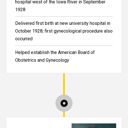
hospital west of the Iowa River in September
1928
Delivered first birth at new university hospital in
October 1928; first gynecological procedure also
occurred
Helped establish the American Board of
Obstetrics and Gynecology