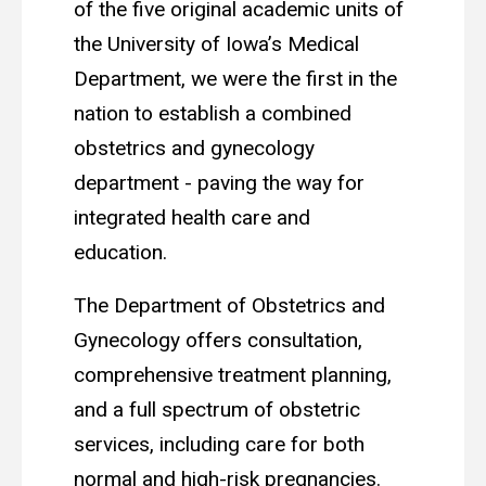
of the five original academic units of
the University of Iowa’s Medical
Department, we were the first in the
nation to establish a combined
obstetrics and gynecology
department - paving the way for
integrated health care and
education.
The Department of Obstetrics and
Gynecology offers consultation,
comprehensive treatment planning,
and a full spectrum of obstetric
services, including care for both
normal and high-risk pregnancies.