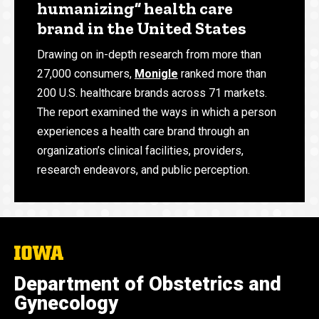
humanizing” health care
brand in the United States
Drawing on in-depth research from more than
27,000 consumers,
Monigle
ranked more than
200 U.S. healthcare brands across 71 markets.
The report examined the ways in which a person
experiences a health care brand through an
organization’s clinical facilities, providers,
research endeavors, and public perception.
The
University
of
Department of Obstetrics and
Iowa
Gynecology