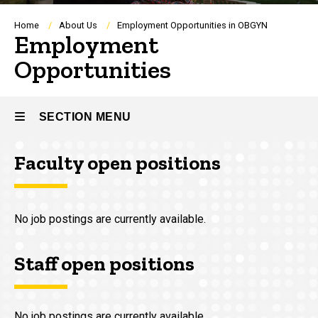
Breadcrumb
Home
About Us
Employment Opportunities in OBGYN
Employment
Opportunities
SECTION MENU
Faculty open positions
Main
navigation
No job postings are currently available.
Staff open positions
No job postings are currently available.