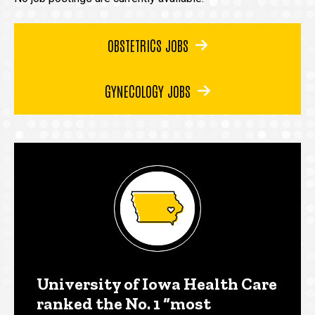
OBSTETRICS JOBS
GYNECOLOGY JOBS
University of Iowa Health Care
ranked the No. 1 “most