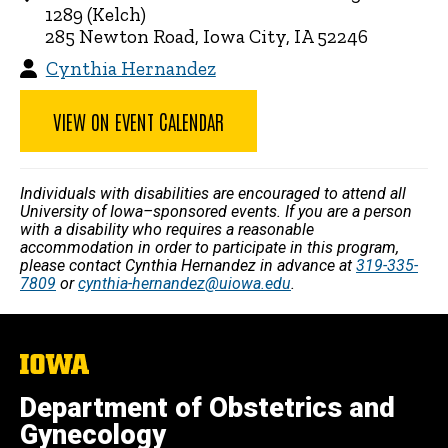
1289 (Kelch)
285 Newton Road, Iowa City, IA 52246
Cynthia Hernandez
VIEW ON EVENT CALENDAR
Individuals with disabilities are encouraged to attend all
University of Iowa–sponsored events. If you are a person
with a disability who requires a reasonable
accommodation in order to participate in this program,
please contact Cynthia Hernandez in advance at
319-335-
7809
or
cynthia-hernandez@uiowa.edu
.
The
University
of
Department of Obstetrics and
Iowa
Gynecology