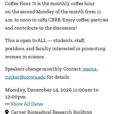
Coffee Hour. It is the monthly coffee hour
on the second Monday of the month from 11
a.m. to noon in 1289 CBRB. Enjoy coffee, pastries
and contribute to the discussion!
This is open to ALL — students, staff,
postdocs, and faculty interested in promoting
women in science.
Speakers change monthly. Contact:
jessica-
tucker@uiowa.edu
for details.
Monday, December 14, 2026 11:00am to
12:00pm
Show All Dates
Carver Biomedical Research Building