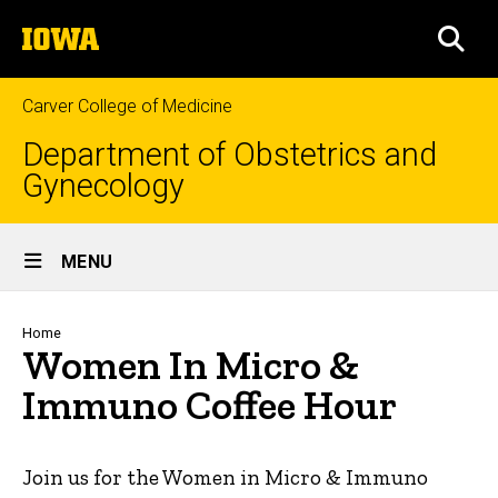
Skip
The
to
SEA
University
main
of
content
Iowa
Carver College of Medicine
Department of Obstetrics and
Gynecology
Site
MENU
Main
Navigation
Breadcrumb
Home
Women In Micro &
Immuno Coffee Hour
Join us for the Women in Micro & Immuno