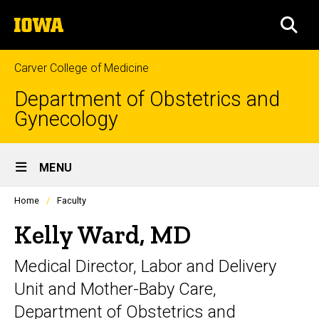
Skip
The
to
SEA
University
main
of
content
Iowa
Carver College of Medicine
Department of Obstetrics and
Gynecology
Site
MENU
Main
Profiles
Home
Faculty
Navigation
people
listing
Kelly Ward, MD
in
a
Medical Director, Labor and Delivery
scrolling
container.
Unit and Mother-Baby Care,
Department of Obstetrics and