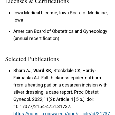
Licenses & Certifications
Iowa Medical License, Iowa Board of Medicine,
Iowa
American Board of Obstetrics and Gynecology
(annual recertification)
Selected Publications
Sharp AJ,
Ward KK,
Stockdale CK, Hardy-
Fairbanks AJ. Full thickness epidermal burn
from a heating pad on a cesarean incision with
silver dressing: a case report. Proc Obstet
Gynecol. 2022;11(2): Article 4 [ 5 p.]. doi:
10.17077/2154-4751.31737.
https://pubs.lib.uiowa.edu/pog/article/id/31737