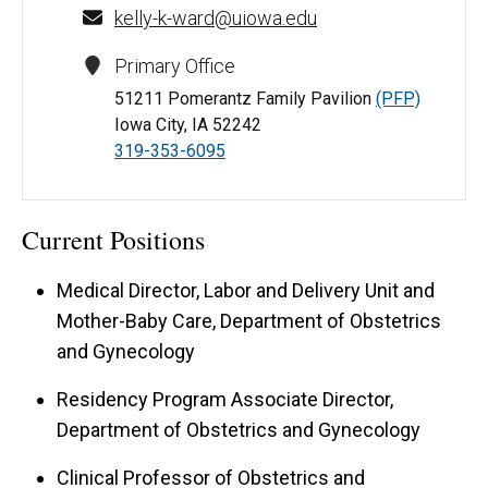
kelly-k-ward@uiowa.edu
Primary Office
51211 Pomerantz Family Pavilion
(PFP)
Iowa City, IA 52242
319-353-6095
Current Positions
Medical Director, Labor and Delivery Unit and
Mother-Baby Care, Department of Obstetrics
and Gynecology
Residency Program Associate Director,
Department of Obstetrics and Gynecology
Clinical Professor of Obstetrics and