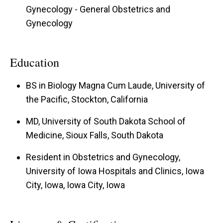
Gynecology - General Obstetrics and
Gynecology
Education
BS in Biology Magna Cum Laude, University of
the Pacific, Stockton, California
MD, University of South Dakota School of
Medicine, Sioux Falls, South Dakota
Resident in Obstetrics and Gynecology,
University of Iowa Hospitals and Clinics, Iowa
City, Iowa, Iowa City, Iowa