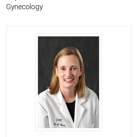
Gynecology
Kelly Ward, MD - University of Iowa