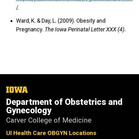
/
Ward, K. & Day, L. (2009).
Obesity and
Pregnancy.
The Iowa Perinatal Letter XXX (4).
The
University
Department of Obstetrics and
of
Iowa
Gynecology
Carver College of Medicine
UI Health Care OBGYN Locations