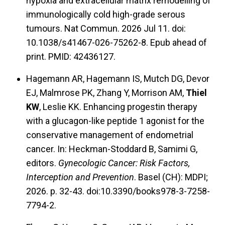
hypoxia and extracellular matrix remodelling of
immunologically cold high-grade serous
tumours. Nat Commun. 2026 Jul 11. doi:
10.1038/s41467-026-75262-8. Epub ahead of
print. PMID: 42436127.
Hagemann AR, Hagemann IS, Mutch DG, Devor
EJ, Malmrose PK, Zhang Y, Morrison AM,
Thiel
KW
, Leslie KK. Enhancing progestin therapy
with a glucagon-like peptide 1 agonist for the
conservative management of endometrial
cancer. In: Heckman-Stoddard B, Samimi G,
editors.
Gynecologic Cancer: Risk Factors,
Interception and Prevention
. Basel (CH): MDPI;
2026. p. 32-43. doi:10.3390/books978-3-7258-
7794-2.