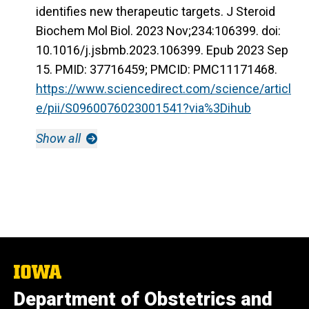
identifies new therapeutic targets. J Steroid
Biochem Mol Biol. 2023 Nov;234:106399. doi:
10.1016/j.jsbmb.2023.106399. Epub 2023 Sep
15. PMID: 37716459; PMCID: PMC11171468.
https://www.sciencedirect.com/science/articl
e/pii/S0960076023001541?via%3Dihub
Show all
The
University
Department of Obstetrics and
of
Iowa