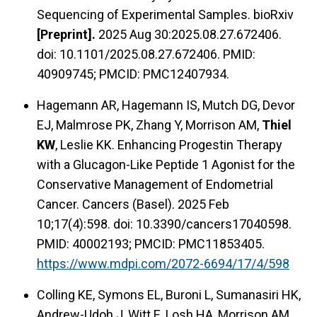
Sequencing of Experimental Samples. bioRxiv
[Preprint].
2025 Aug 30:2025.08.27.672406.
doi: 10.1101/2025.08.27.672406. PMID:
40909745; PMCID: PMC12407934.
Hagemann AR, Hagemann IS, Mutch DG, Devor
EJ, Malmrose PK, Zhang Y, Morrison AM,
Thiel
KW
, Leslie KK. Enhancing Progestin Therapy
with a Glucagon-Like Peptide 1 Agonist for the
Conservative Management of Endometrial
Cancer. Cancers (Basel). 2025 Feb
10;17(4):598. doi: 10.3390/cancers17040598.
PMID: 40002193; PMCID: PMC11853405.
https://www.mdpi.com/2072-6694/17/4/598
Colling KE, Symons EL, Buroni L, Sumanasiri HK,
Andrew-Udoh J, Witt E, Losh HA, Morrison AM,