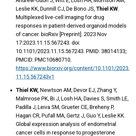
Andrew-Udoh J, Witt E, Losh HA, Morrison AM,
Leslie KK, Dunnill CJ, De Bono JS,
Thiel KW
.
Multiplexed live-cell imaging for drug
responses in patient-derived organoid models
of cancer. bioRxiv [Preprint]. 2023 Nov
17:2023.11.15.567243. doi:
10.1101/2023.11.15.567243. PMID: 38014133;
PMCID: PMC10680710.
https://www.biorxiv.org/content/10.1101/2023.
11.15.567243v1
Thiel KW,
Newtson AM, Devor EJ, Zhang Y,
Malmrose PK, Bi J, Losh HA, Davies S, Smith LE,
Padilla J, Leiva SM, Grueter CE, Breheny P,
Hagan CR, Pufall MA, Gertz J, Guo Y, Leslie KK.
Global expression analysis of endometrial
cancer cells in response to progesterone