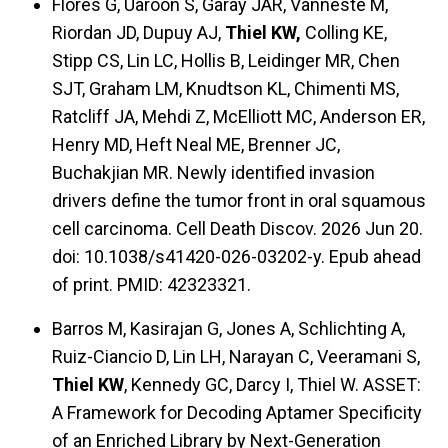
Flores G, Uaroon S, Garay JAR, Vanneste M,
Riordan JD, Dupuy AJ,
Thiel KW,
Colling KE,
Stipp CS, Lin LC, Hollis B, Leidinger MR, Chen
SJT, Graham LM, Knudtson KL, Chimenti MS,
Ratcliff JA, Mehdi Z, McElliott MC, Anderson ER,
Henry MD, Heft Neal ME, Brenner JC,
Buchakjian MR. Newly identified invasion
drivers define the tumor front in oral squamous
cell carcinoma. Cell Death Discov. 2026 Jun 20.
doi: 10.1038/s41420-026-03202-y. Epub ahead
of print. PMID: 42323321.
Barros M, Kasirajan G, Jones A, Schlichting A,
Ruiz-Ciancio D, Lin LH, Narayan C, Veeramani S,
Thiel KW
, Kennedy GC, Darcy I, Thiel W. ASSET:
A Framework for Decoding Aptamer Specificity
of an Enriched Library by Next-Generation