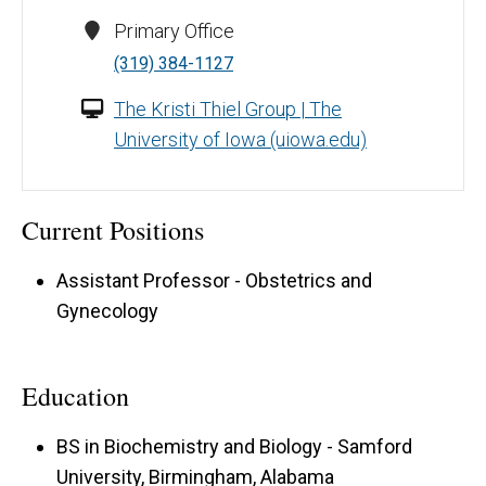
Primary Office
(319) 384-1127
The Kristi Thiel Group | The
University of Iowa (uiowa.edu)
Current Positions
Assistant Professor - Obstetrics and
Gynecology
Education
BS in Biochemistry and Biology - Samford
University, Birmingham, Alabama