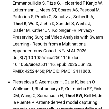
Emmanouilidis S, Fitze G, Holderried F, Kanjo W,
Leitermann L, Mees ST, Soares AS, Pascoal M,
Pistorius S, Prudlo C, Schultz J, Seiberth A,
Thiel K
, Wu X, Ziehn D, Speidel S, Weitz J,
Distler M, Kather JN, Kolbinger FR. Privacy-
Preserving Surgical Video Analysis with Swarm
Learning - Results from a Multinational
Appendectomy Cohort. NEJM AI. 2026
Jul;3(7):10.1056/aioa2501116. doi:
10.1056/aioa2501116. Epub 2026 Jun 23.
PMID: 42524460; PMCID: PMC13411068.
Plesselova S, Axemaker H, Calar K, Isaiah O,
Wollman J, Bhattacharya S, Gnimpieba EZ, Fink
DM, Wang C, Sumanasiri H,
Thiel KW,
Bell M, de
la Puente P. Patient-derived model capturing