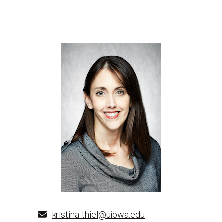
Kristina Thiel, PhD - University of Iowa
kristina-thiel@uiowa.edu