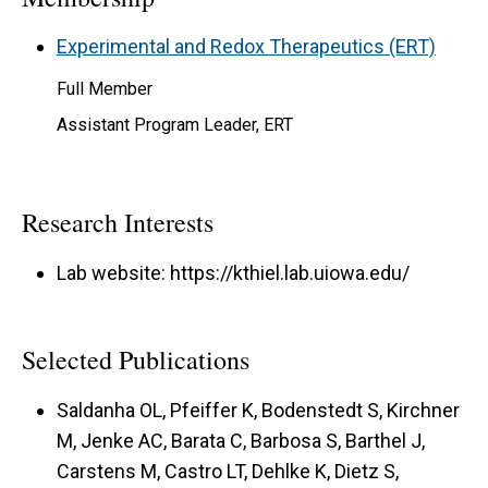
Experimental and Redox Therapeutics (ERT)
Full Member
Assistant Program Leader, ERT
Research Interests
Lab website: https://kthiel.lab.uiowa.edu/
Selected Publications
Saldanha OL, Pfeiffer K, Bodenstedt S, Kirchner
M, Jenke AC, Barata C, Barbosa S, Barthel J,
Carstens M, Castro LT, Dehlke K, Dietz S,