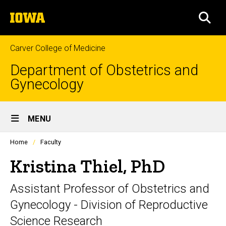
Skip
The
to
SEA
University
main
of
content
Iowa
Carver College of Medicine
Department of Obstetrics and
Gynecology
Site
MENU
Main
Profiles
Home
Faculty
Navigation
people
listing
Kristina Thiel, PhD
in
a
Assistant Professor of Obstetrics and
scrolling
container.
Gynecology - Division of Reproductive
Science Research