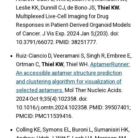
Leslie KK, Dunnill CJ, de Bono JS,
Thiel KW.
Multiplexed Live-Cell Imaging for Drug
Responses in Patient-Derived Organoid Models
of Cancer. J Vis Exp. 2024 Jan 5;(203). doi:
10.3791/66072. PMID: 38251777.
Ruiz-Ciancio D, Veeramani S, Singh R, Embree E,
Ortman C,
Thiel KW
, Thiel WH.
AptamerRunner:
An accessible aptamer structure prediction
and clustering algorithm for visualization of
selected aptamers.
Mol Ther Nucleic Acids.
2024 Oct 9;35(4):102358. doi:
10.1016/j.omtn.2024.102358. PMID: 39507401;
PMCID: PMC11539416.
Colling KE, Symons EL, Buroni L, Sumanisiri HK,