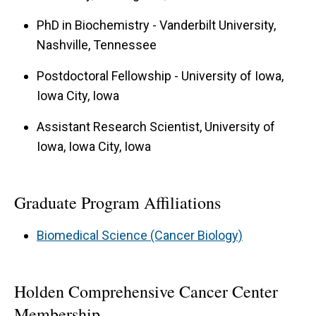
PhD in Biochemistry - Vanderbilt University,
Nashville, Tennessee
Postdoctoral Fellowship - University of Iowa,
Iowa City, Iowa
Assistant Research Scientist, University of
Iowa, Iowa City, Iowa
Graduate Program Affiliations
Biomedical Science (Cancer Biology)
Holden Comprehensive Cancer Center
Membership