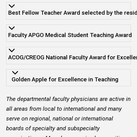
Best Fellow Teacher Award selected by the resi
Faculty APGO Medical Student Teaching Award
ACOG/CREOG National Faculty Award for Excelle
Golden Apple for Excellence in Teaching
The departmental faculty physicians are active in
all areas from local to international and many
serve on regional, national or international
boards of specialty and subspecialty