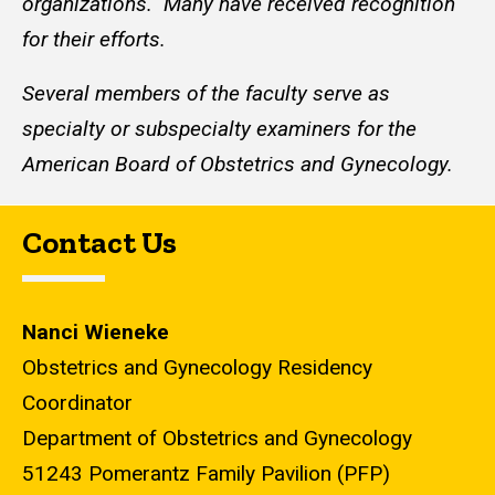
organizations. Many have received recognition
for their efforts.
Several members of the faculty serve as
specialty or subspecialty examiners for the
American Board of Obstetrics and Gynecology.
Contact Us
Nanci Wieneke
Obstetrics and Gynecology Residency
Coordinator
Department of Obstetrics and Gynecology
51243 Pomerantz Family Pavilion (PFP)