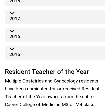
2018
2017
2016
2015
Resident Teacher of the Year
Multiple Obstetrics and Gynecology residents
have been nominated for or received Resident
Teacher of the Year awards from the entire
Carver College of Medicine M3 or M4 class.