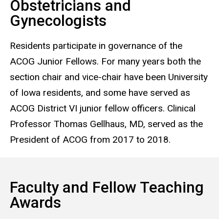
Obstetricians and
Gynecologists
Residents participate in governance of the
ACOG Junior Fellows. For many years both the
section chair and vice-chair have been University
of Iowa residents, and some have served as
ACOG District VI junior fellow officers. Clinical
Professor Thomas Gellhaus, MD, served as the
President of ACOG from 2017 to 2018.
Faculty and Fellow Teaching
Awards