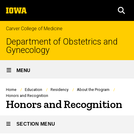
Skip
The
to
SEA
University
main
of
content
Iowa
Carver College of Medicine
Department of Obstetrics and
Gynecology
Site
MENU
Main
Navigation
Breadcrumb
Home
Education
Residency
About the Program
Honors and Recognition
Honors and Recognition
SECTION MENU