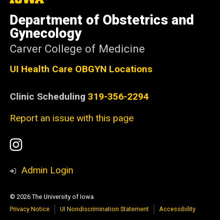
University
of
Department of Obstetrics and
Iowa
Gynecology
Carver College of Medicine
UI Health Care OBGYN Locations
Clinic Scheduling
319-356-2294
Report an issue with this page
Social
Instagram
Media
Admin Login
© 2026 The University of Iowa
Privacy Notice
UI Nondiscrimination Statement
Accessibility