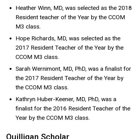
Heather Winn, MD, was selected as the 2018
Resident teacher of the Year by the CCOM
M3 class.
Hope Richards, MD, was selected as the
2017 Resident Teacher of the Year by the
CCOM M3 class.
Sarah Wernimont, MD, PhD, was a finalist for
the 2017 Resident Teacher of the Year by
the CCOM M3 class.
Kathryn Huber-Keener, MD, PhD, was a
finalist for the 2016 Resident Teacher of the
Year by the CCOM M3 class.
Quilligan Scholar