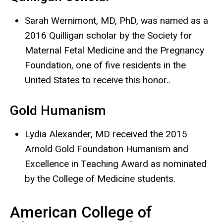
Sarah Wernimont, MD, PhD, was named as a
2016 Quilligan scholar by the Society for
Maternal Fetal Medicine and the Pregnancy
Foundation, one of five residents in the
United States to receive this honor..
Gold Humanism
Lydia Alexander, MD received the 2015
Arnold Gold Foundation Humanism and
Excellence in Teaching Award as nominated
by the College of Medicine students.
American College of