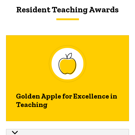
Resident Teaching Awards
Main
navigation
Golden Apple for Excellence in
Teaching