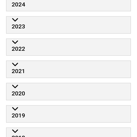
2024
2023
2022
2021
2020
2019