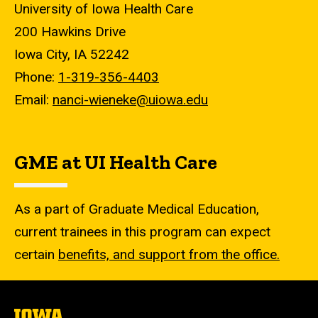
University of Iowa Health Care
200 Hawkins Drive
Iowa City, IA 52242
Phone:
1-319-356-4403
Email:
nanci-wieneke@uiowa.edu
GME at UI Health Care
As a part of Graduate Medical Education,
current trainees in this program can expect
certain
benefits, and support from the office.
The